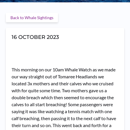
Back to Whale Sightings
16 OCTOBER 2023
This morning on our 10am Whale Watch as we made
our way straight out of Tomaree Headlands we
located 3x mothers and their calves who we cruised
with for quite some time. Two mothers gave us a
double breach which then seemed to encourage the
calves to all start breaching! Some passengers were
saying it was like watching a tennis match with one
calf breaching, then passing it to the next calf to have
their turn and so on. This went back and forth for a