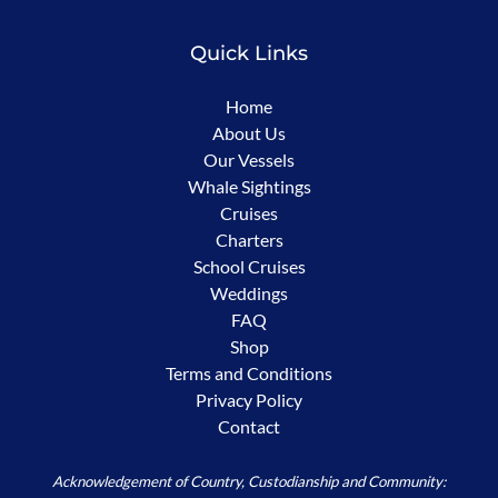
Quick Links
Home
About Us
Our Vessels
Whale Sightings
Cruises
Charters
School Cruises
Weddings
FAQ
Shop
Terms and Conditions
Privacy Policy
Contact
Acknowledgement of Country, Custodianship and Community: