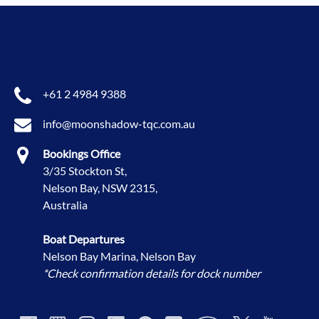
+61 2 4984 9388
info@moonshadow-tqc.com.au
Bookings Office
3/35 Stockton St,
Nelson Bay, NSW 2315,
Australia
Boat Departures
Nelson Bay Marina, Nelson Bay
*Check confirmation details for dock number