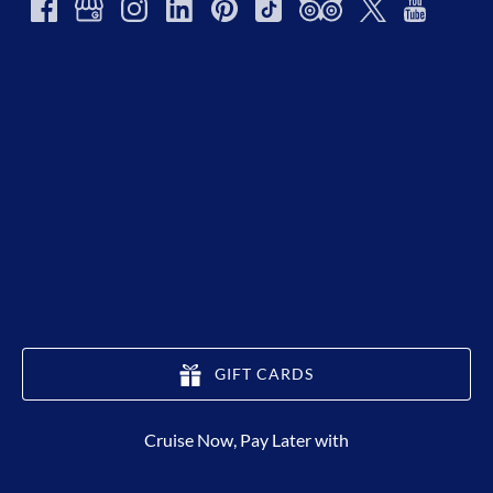
GIFT CARDS
(opens
Cruise Now, Pay Later with
in
new
window)