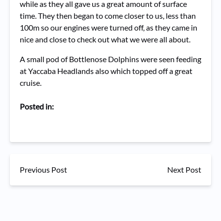
while as they all gave us a great amount of surface
time. They then began to come closer to us, less than
100m so our engines were turned off, as they came in
nice and close to check out what we were all about.
A small pod of Bottlenose Dolphins were seen feeding
at Yaccaba Headlands also which topped off a great
cruise.
Posted in:
Previous Post
Next Post