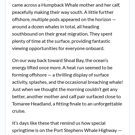
came across a Humpback Whale mother and her calf,
peacefully making their way south. A little further
offshore, multiple pods appeared on the horizon —
around a dozen whales in total, all heading
southbound on their great migration. They spent
plenty of time at the surface, providing fantastic
viewing opportunities for everyone onboard.
On our way back toward Shoal Bay, the ocean’s
energy lifted once more. A heat run seemed to be
forming offshore — a thrilling display of surface
activity, splashes, and the occasional breaching whale!
Just when we thought the morning couldn’t get any
better, another mother and calf pair surfaced close to
Tomaree Headland, a fitting finale to an unforgettable
cruise.
It’s days like these that remind us how special
springtime is on the Port Stephens Whale Highway —