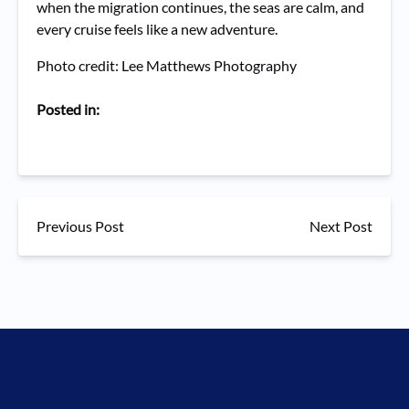
when the migration continues, the seas are calm, and
every cruise feels like a new adventure.
Photo credit: Lee Matthews Photography
Posted in:
Previous Post
Next Post