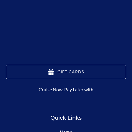
GIFT CARDS
(opens
Cruise Now, Pay Later with
in
new
window)
Quick Links
Home