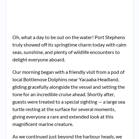
Oh, what a day to be out on the water! Port Stephens
truly showed off its springtime charm today with calm
seas, sunshine, and plenty of wildlife encounters to
delight everyone aboard.
Our morning began with a friendly visit from a pod of
local Bottlenose Dolphins near Yacaaba Headland,
gliding gracefully alongside the vessel and setting the
tone for an incredible cruise ahead. Shortly after,
guests were treated to a special sighting — a large sea
turtle resting at the surface for several moments,
giving everyone a rare and extended look at this
magnificent marine creature.
As we continued just beyond the harbour heads, we