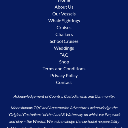
About Us
Our Vessels
Whale Sightings
Cruises
Charters
School Cruises
Weddings
FAQ
Shop
Terms and Conditions
Privacy Policy
Contact
Acknowledgement of Country, Custodianship and Community:
Moonshadow TQC and Aquamarine Adventures acknowledge the
‘Original Custodians’ of the Land & Waterway on which we live, work
and play – the Worimi. We acknowledge the custodial responsibility