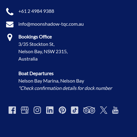
+61 2 4984 9388
info@moonshadow-tqc.com.au
Bookings Office
3/35 Stockton St,
Nelson Bay, NSW 2315,
Australia
Boat Departures
Nelson Bay Marina, Nelson Bay
*Check confirmation details for dock number