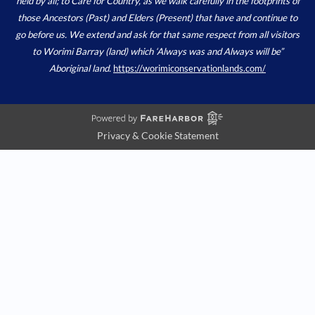
held by all; to Care for Country, as we walk carefully in the footprints of
those Ancestors (Past) and Elders (Present) that have and continue to
go before us. We extend and ask for that same respect from all visitors
to Worimi Barray (land) which ‘Always was and Always will be”
Aboriginal land.
https://worimiconservationlands.com/
Privacy & Cookie Statement