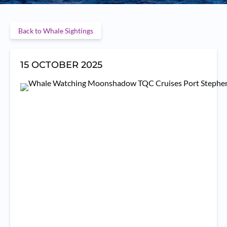
Back to Whale Sightings
15 OCTOBER 2025