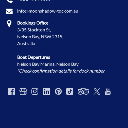
info@moonshadow-tqc.com.au
Bookings Office
3/35 Stockton St,
Nelson Bay, NSW 2315,
Australia
Boat Departures
Nelson Bay Marina, Nelson Bay
*Check confirmation details for dock number