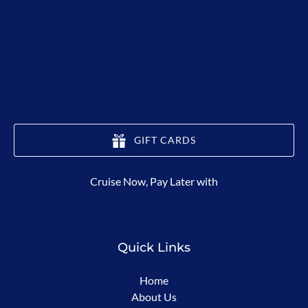
GIFT CARDS
(opens
Cruise Now, Pay Later with
in
new
window)
Quick Links
Home
About Us