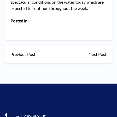
spectacular conditions on the water today which are
expected to continue throughout the week.
Posted in:
Previous Post
Next Post
+61 2 4984 9388