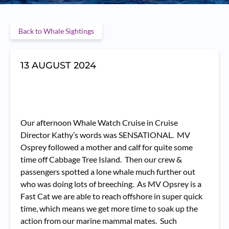
Back to Whale Sightings
13 AUGUST 2024
Our afternoon Whale Watch Cruise in Cruise
Director Kathy’s words was SENSATIONAL. MV
Osprey followed a mother and calf for quite some
time off Cabbage Tree Island. Then our crew &
passengers spotted a lone whale much further out
who was doing lots of breeching. As MV Opsrey is a
Fast Cat we are able to reach offshore in super quick
time, which means we get more time to soak up the
action from our marine mammal mates. Such