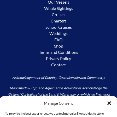
Our Vessels
Whale Sightings
Cruises
Charters
School Cruises
Weddings
FAQ
Shop
Terms and Conditions
Privacy Policy
Contact
Acknowledgement of Country, Custodianship and Community:
Moonshadow TQC and Aquamarine Adventures acknowledge the
‘Original Custodians’ of the Land & Waterway on which we live, work
and play – the Worimi. We acknowledge the custodial responsibility
Manage Consent
held by all; to Care for Country, as we walk carefully in the footprints of
those Ancestors (Past) and Elders (Present) that have and continue to
To provide the best experiences, we use technologies like cookies to store