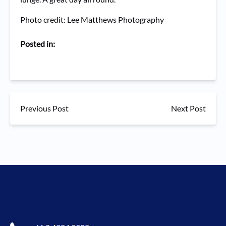
Photo credit: Lee Matthews Photography
Posted in:
Previous Post
Next Post