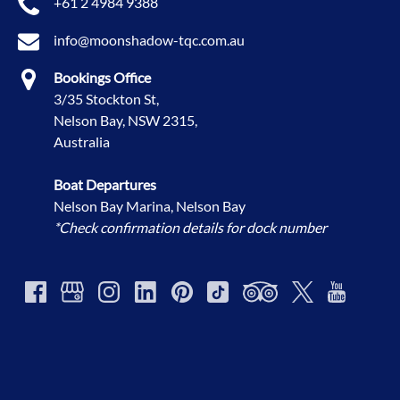
+61 2 4984 9388
info@moonshadow-tqc.com.au
Bookings Office
3/35 Stockton St,
Nelson Bay, NSW 2315,
Australia
Boat Departures
Nelson Bay Marina, Nelson Bay
*Check confirmation details for dock number