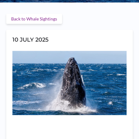
Back to Whale Sightings
10 JULY 2025