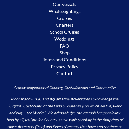
Our Vessels
Whale Sightings
Cruises
Charters
School Cruises
Weddings
FAQ
Shop
Terms and Conditions
Privacy Policy
Contact
Acknowledgement of Country, Custodianship and Community:
Moonshadow TQC and Aquamarine Adventures acknowledge the
‘Original Custodians’ of the Land & Waterway on which we live, work
and play – the Worimi. We acknowledge the custodial responsibility
held by all; to Care for Country, as we walk carefully in the footprints of
those Ancestors (Past) and Elders (Present) that have and continue to