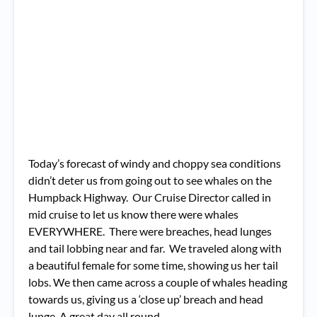
Today’s forecast of windy and choppy sea conditions
didn’t deter us from going out to see whales on the
Humpback Highway. Our Cruise Director called in
mid cruise to let us know there were whales
EVERYWHERE. There were breaches, head lunges
and tail lobbing near and far. We traveled along with
a beautiful female for some time, showing us her tail
lobs. We then came across a couple of whales heading
towards us, giving us a ‘close up’ breach and head
lunge. A great day all round.