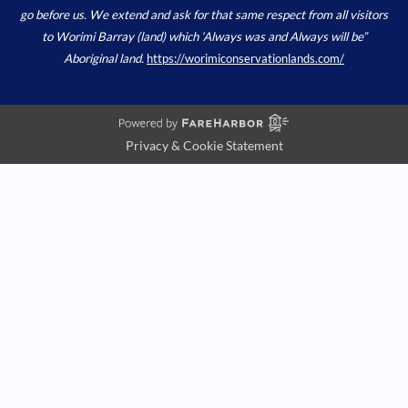
go before us. We extend and ask for that same respect from all visitors
to Worimi Barray (land) which ‘Always was and Always will be”
Aboriginal land.
https://worimiconservationlands.com/
Privacy & Cookie Statement