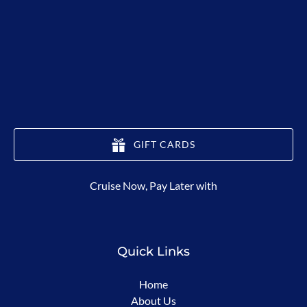
GIFT CARDS
(opens
Cruise Now, Pay Later with
in
new
window)
Quick Links
Home
About Us