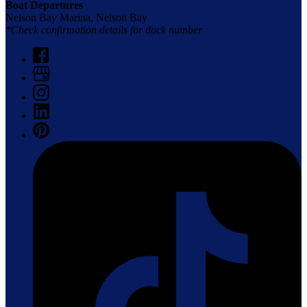
Boat Departures
Nelson Bay Marina, Nelson Bay
*Check confirmation details for dock number