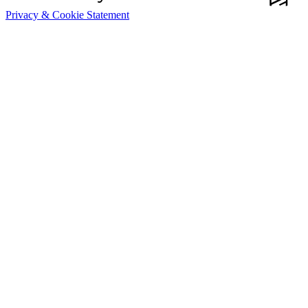
Privacy & Cookie Statement