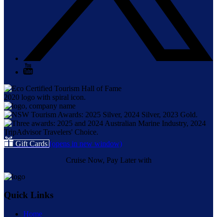
Gift Cards
(opens in new window)
Cruise Now, Pay Later with
Quick Links
Home