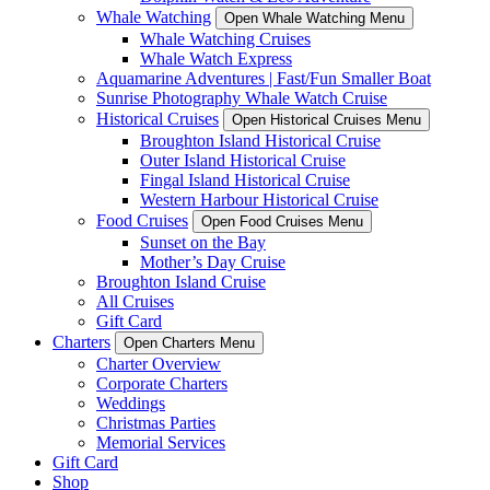
Whale Watching
Open Whale Watching Menu
Whale Watching Cruises
Whale Watch Express
Aquamarine Adventures | Fast/Fun Smaller Boat
Sunrise Photography Whale Watch Cruise
Historical Cruises
Open Historical Cruises Menu
Broughton Island Historical Cruise
Outer Island Historical Cruise
Fingal Island Historical Cruise
Western Harbour Historical Cruise
Food Cruises
Open Food Cruises Menu
Sunset on the Bay
Mother’s Day Cruise
Broughton Island Cruise
All Cruises
Gift Card
Charters
Open Charters Menu
Charter Overview
Corporate Charters
Weddings
Christmas Parties
Memorial Services
Gift Card
Shop