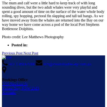
The mum and calf were a little hard to keep track of with long
sounding dives, but the two adult whales were very playful and
spent a good amount of time on the surface of the water whole body
rolling, spy hopping, pectoral fin slapping and tall tail hangs. As we
have moved away from the whales are returned into the Bay on our
way home we have come across a pod of the local Port Stephens
Bottlenose Dolphins.
Photo credit: Lee Matthews Photography
Posted in:
Previous Post
Next Post
+61 2 4984 9388
info@moonshadow-tqc.com.au
Bookings Office
3/35 Stockton St,
Nelson Bay, NSW 2315,
Australia