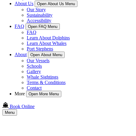
About Us
Open About Us Menu
Our Story
Sustainability
Accessibility
FAQ
Open FAQ Menu
FAQ
Learn About Dolphins
Learn About Whales
Port Stephens
About
Open About Menu
Our Vessels
Schools
Gallery
Whale Sightings
Terms & Conditions
Contact
More
Open More Menu
Book Online
Menu