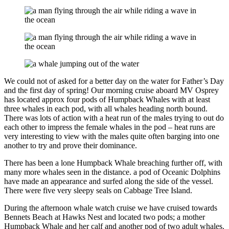
We could not of asked for a better day on the water for Father’s Day
and the first day of spring! Our morning cruise aboard MV Osprey
has located approx four pods of Humpback Whales with at least
three whales in each pod, with all whales heading north bound.
There was lots of action with a heat run of the males trying to out do
each other to impress the female whales in the pod – heat runs are
very interesting to view with the males quite often barging into one
another to try and prove their dominance.
There has been a lone Humpback Whale breaching further off, with
many more whales seen in the distance. a pod of Oceanic Dolphins
have made an appearance and surfed along the side of the vessel.
There were five very sleepy seals on Cabbage Tree Island.
During the afternoon whale watch cruise we have cruised towards
Bennets Beach at Hawks Nest and located two pods; a mother
Humpback Whale and her calf and another pod of two adult whales.