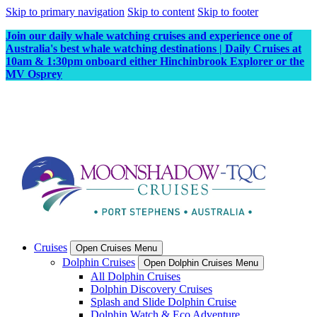
Skip to primary navigation
Skip to content
Skip to footer
Join our daily whale watching cruises and experience one of
Australia's best whale watching destinations | Daily Cruises at
10am & 1:30pm onboard either Hinchinbrook Explorer or the
MV Osprey
Cruises
Open Cruises Menu
Dolphin Cruises
Open Dolphin Cruises Menu
All Dolphin Cruises
Dolphin Discovery Cruises
Splash and Slide Dolphin Cruise
Dolphin Watch & Eco Adventure