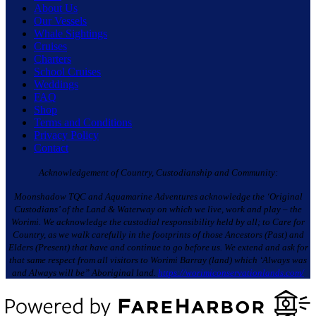
About Us
Our Vessels
Whale Sightings
Cruises
Charters
School Cruises
Weddings
FAQ
Shop
Terms and Conditions
Privacy Policy
Contact
Acknowledgement of Country, Custodianship and Community:
Moonshadow TQC and Aquamarine Adventures acknowledge the ‘Original
Custodians’ of the Land & Waterway on which we live, work and play – the
Worimi. We acknowledge the custodial responsibility held by all; to Care for
Country, as we walk carefully in the footprints of those Ancestors (Past) and
Elders (Present) that have and continue to go before us. We extend and ask for
that same respect from all visitors to Worimi Barray (land) which ‘Always was
and Always will be” Aboriginal land.
https://worimiconservationlands.com/