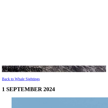
Whale Sightings
Back to Whale Sightings
1 SEPTEMBER 2024