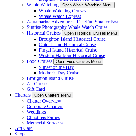
Whale Watching
Open Whale Watching Menu
Whale Watching Cruises
Whale Watch Express
Aquamarine Adventures | Fast/Fun Smaller Boat
Sunrise Photography Whale Watch Cruise
Historical Cruises
Open Historical Cruises Menu
Broughton Island Historical Cruise
Outer Island Historical Cruise
Fingal Island Historical Cruise
Western Harbour Historical Cruise
Food Cruises
Open Food Cruises Menu
Sunset on the Bay
Mother’s Day Cruise
Broughton Island Cruise
All Cruises
Gift Card
Charters
Open Charters Menu
Charter Overview
Corporate Charters
Weddings
Christmas Parties
Memorial Services
Gift Card
Shop