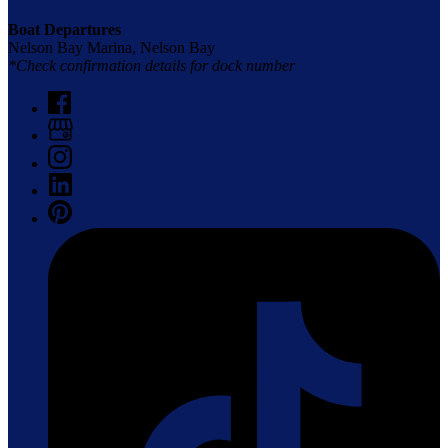
Boat Departures
Nelson Bay Marina, Nelson Bay
*Check confirmation details for dock number