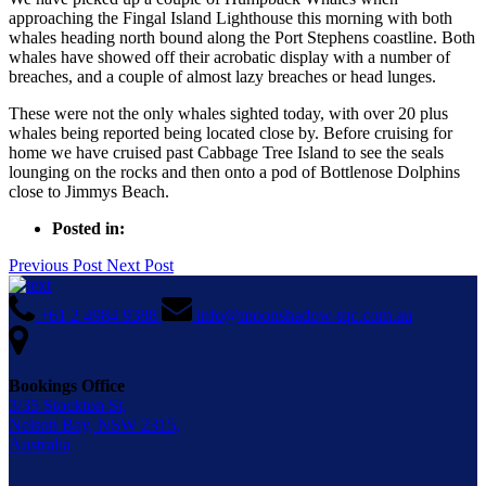
approaching the Fingal Island Lighthouse this morning with both
whales heading north bound along the Port Stephens coastline. Both
whales have showed off their acrobatic display with a number of
breaches, and a couple of almost lazy breaches or head lunges.
These were not the only whales sighted today, with over 20 plus
whales being reported being located close by. Before cruising for
home we have cruised past Cabbage Tree Island to see the seals
lounging on the rocks and then onto a pod of Bottlenose Dolphins
close to Jimmys Beach.
Posted in:
Previous Post
Next Post
+61 2 4984 9388
info@moonshadow-tqc.com.au
Bookings Office
3/35 Stockton St,
Nelson Bay, NSW 2315,
Australia