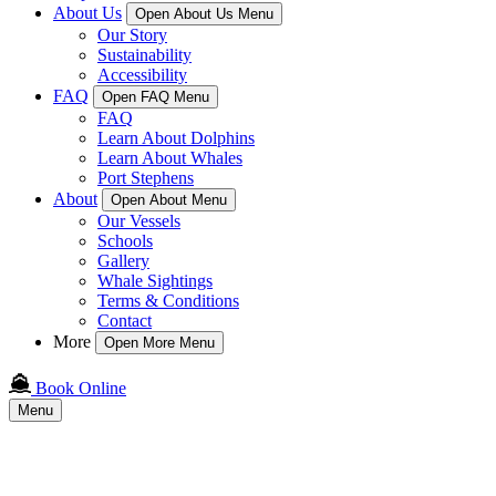
About Us
Open About Us Menu
Our Story
Sustainability
Accessibility
FAQ
Open FAQ Menu
FAQ
Learn About Dolphins
Learn About Whales
Port Stephens
About
Open About Menu
Our Vessels
Schools
Gallery
Whale Sightings
Terms & Conditions
Contact
More
Open More Menu
Book Online
Menu