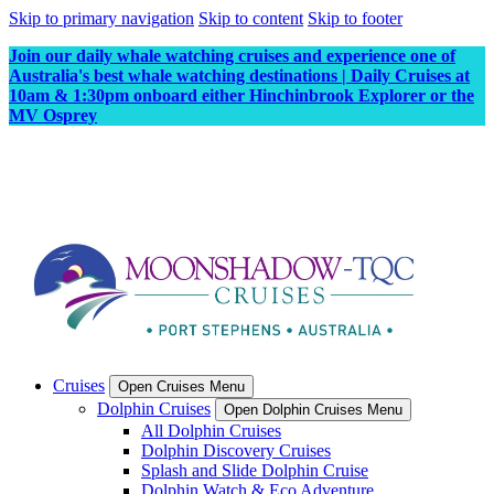
Skip to primary navigation
Skip to content
Skip to footer
Join our daily whale watching cruises and experience one of
Australia's best whale watching destinations | Daily Cruises at
10am & 1:30pm onboard either Hinchinbrook Explorer or the
MV Osprey
Cruises
Open Cruises Menu
Dolphin Cruises
Open Dolphin Cruises Menu
All Dolphin Cruises
Dolphin Discovery Cruises
Splash and Slide Dolphin Cruise
Dolphin Watch & Eco Adventure