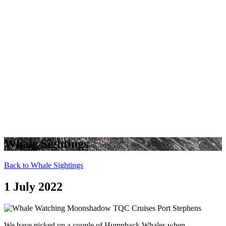
Whale Sightings
Back to Whale Sightings
1 July 2022
We have picked up a couple of Humpback Whales when