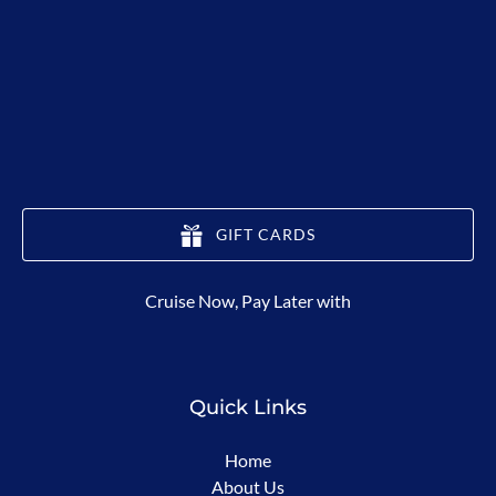
GIFT CARDS
(opens
Cruise Now, Pay Later with
in
new
window)
Quick Links
Home
About Us