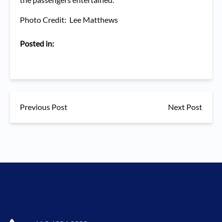
Photo Credit: Lee Matthews
Posted in:
Previous Post
Next Post