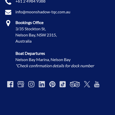
+61 2 4984 9388
info@moonshadow-tqc.com.au
Bookings Office
3/35 Stockton St,
Nelson Bay, NSW 2315,
Australia
Boat Departures
Nelson Bay Marina, Nelson Bay
*Check confirmation details for dock number