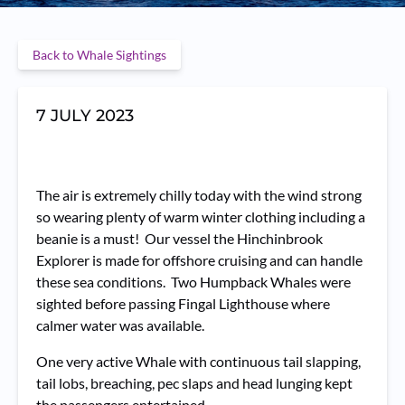
Back to Whale Sightings
7 JULY 2023
The air is extremely chilly today with the wind strong
so wearing plenty of warm winter clothing including a
beanie is a must! Our vessel the Hinchinbrook
Explorer is made for offshore cruising and can handle
these sea conditions. Two Humpback Whales were
sighted before passing Fingal Lighthouse where
calmer water was available.
One very active Whale with continuous tail slapping,
tail lobs, breaching, pec slaps and head lunging kept
the passengers entertained.