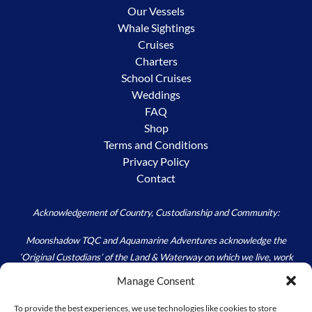
Our Vessels
Whale Sightings
Cruises
Charters
School Cruises
Weddings
FAQ
Shop
Terms and Conditions
Privacy Policy
Contact
Acknowledgement of Country, Custodianship and Community:
Moonshadow TQC and Aquamarine Adventures acknowledge the
‘Original Custodians’ of the Land & Waterway on which we live, work
and play – the Worimi. We acknowledge the custodial responsibility
Manage Consent
held by all; to Care for Country, as we walk carefully in the footprints of
those Ancestors (Past) and Elders (Present) that have and continue to
To provide the best experiences, we use technologies like cookies to store