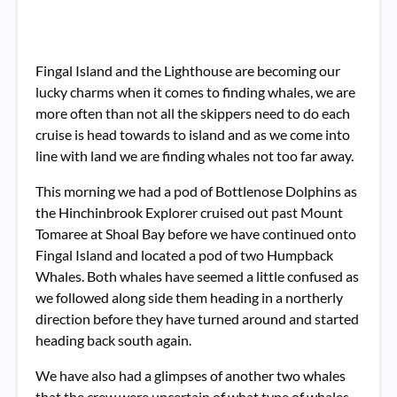
Fingal Island and the Lighthouse are becoming our
lucky charms when it comes to finding whales, we are
more often than not all the skippers need to do each
cruise is head towards to island and as we come into
line with land we are finding whales not too far away.
This morning we had a pod of Bottlenose Dolphins as
the Hinchinbrook Explorer cruised out past Mount
Tomaree at Shoal Bay before we have continued onto
Fingal Island and located a pod of two Humpback
Whales. Both whales have seemed a little confused as
we followed along side them heading in a northerly
direction before they have turned around and started
heading back south again.
We have also had a glimpses of another two whales
that the crew were uncertain of what type of whales,