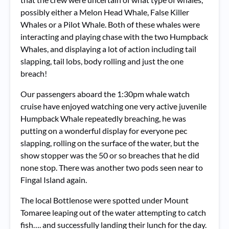
possibly either a Melon Head Whale, False Killer
Whales or a Pilot Whale. Both of these whales were
interacting and playing chase with the two Humpback
Whales, and displaying a lot of action including tail
slapping, tail lobs, body rolling and just the one
breach!
Our passengers aboard the 1:30pm whale watch
cruise have enjoyed watching one very active juvenile
Humpback Whale repeatedly breaching, he was
putting on a wonderful display for everyone pec
slapping, rolling on the surface of the water, but the
show stopper was the 50 or so breaches that he did
none stop. There was another two pods seen near to
Fingal Island again.
The local Bottlenose were spotted under Mount
Tomaree leaping out of the water attempting to catch
fish…. and successfully landing their lunch for the day.