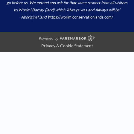
go before us. We extend and ask for that same respect from all visitors
to Worimi Barray (land) which ‘Always was and Always will be”
Aboriginal land.
https://worimiconservationlands.com/
Privacy & Cookie Statement