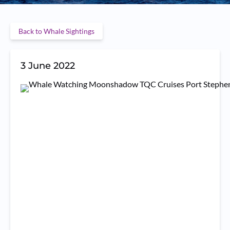
Back to Whale Sightings
3 June 2022