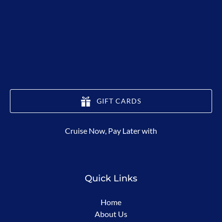
GIFT CARDS
(opens
Cruise Now, Pay Later with
in
new
window)
Quick Links
Home
About Us