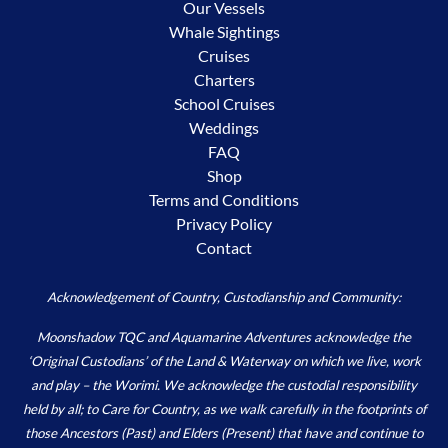
Our Vessels
Whale Sightings
Cruises
Charters
School Cruises
Weddings
FAQ
Shop
Terms and Conditions
Privacy Policy
Contact
Acknowledgement of Country, Custodianship and Community:
Moonshadow TQC and Aquamarine Adventures acknowledge the
‘Original Custodians’ of the Land & Waterway on which we live, work
and play – the Worimi. We acknowledge the custodial responsibility
held by all; to Care for Country, as we walk carefully in the footprints of
those Ancestors (Past) and Elders (Present) that have and continue to