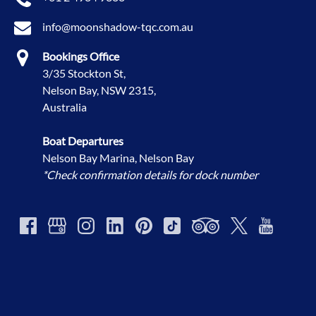
info@moonshadow-tqc.com.au
Bookings Office
3/35 Stockton St,
Nelson Bay, NSW 2315,
Australia
Boat Departures
Nelson Bay Marina, Nelson Bay
*Check confirmation details for dock number