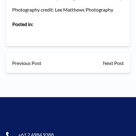
Photography credit: Lee Matthews Photography
Posted in:
Previous Post
Next Post
+61 2 4984 9388