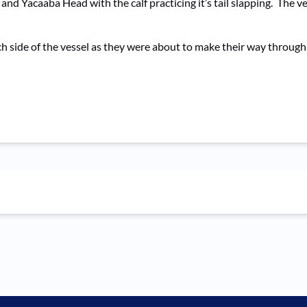
and Yacaaba Head with the calf practicing it’s tail slapping. The 
ach side of the vessel as they were about to make their way throug