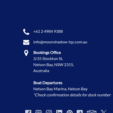
+61 2 4984 9388
info@moonshadow-tqc.com.au
Bookings Office
3/35 Stockton St,
Nelson Bay, NSW 2315,
Australia
Boat Departures
Nelson Bay Marina, Nelson Bay
*Check confirmation details for dock number