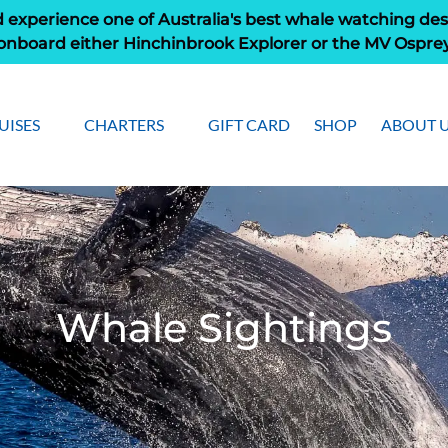
 experience one of Australia's best whale watching des
onboard either Hinchinbrook Explorer or the MV Ospre
pen Cruises
Open Charters Menu
Open Ab
UISES
CHARTERS
GIFT CARD
SHOP
ABOUT 
Menu
Men
Whale Sightings