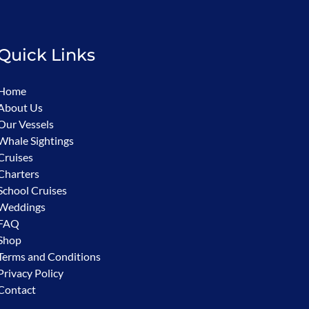
Quick Links
Home
About Us
Our Vessels
Whale Sightings
Cruises
Charters
School Cruises
Weddings
FAQ
Shop
Terms and Conditions
Privacy Policy
Contact