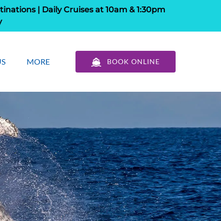
tinations | Daily Cruises at 10am & 1:30pm
y
out Us
Open More
US
MORE
BOOK ONLINE
u
Menu