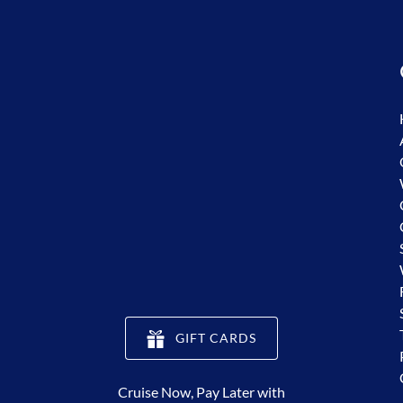
(opens
GIFT CARDS
in
new
Cruise Now, Pay Later with
window)