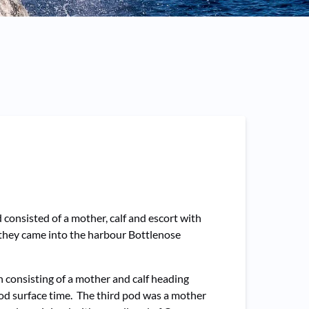
consisted of a mother, calf and escort with
 they came into the harbour Bottlenose
h consisting of a mother and calf heading
ood surface time. The third pod was a mother