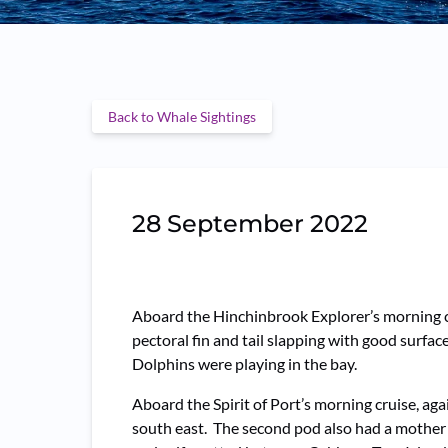
Back to Whale Sightings
28 September 2022
Aboard the Hinchinbrook Explorer’s morning cr
pectoral fin and tail slapping with good sur
Dolphins were playing in the bay.
Aboard the Spirit of Port’s morning cruise, ag
south east. The second pod also had a mother 