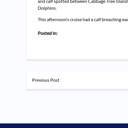
and calf spotted between Cabbage Tree Island 
Dolphins.
This afternoon’s cruise had a calf breaching e
Posted in:
Previous Post