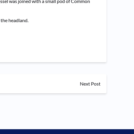
vessel was joined with a small pod of Common
h the headland.
Next Post