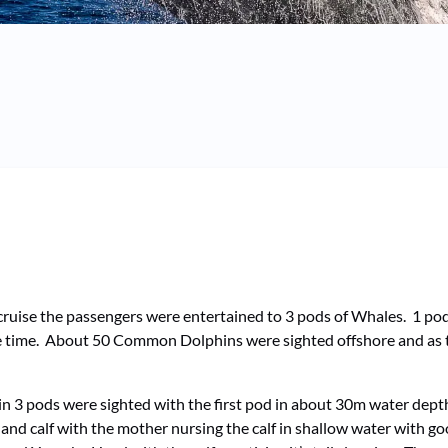
uise the passengers were entertained to 3 pods of Whales. 1 pod 
face time. About 50 Common Dolphins were sighted offshore and as
ain 3 pods were sighted with the first pod in about 30m water dept
and calf with the mother nursing the calf in shallow water with g