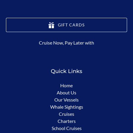
GIFT CARDS
(opens
Cruise Now, Pay Later with
in
new
window)
Quick Links
Home
About Us
Our Vessels
Whale Sightings
Cruises
Charters
School Cruises