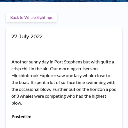
Back to Whale Sightings
27 July 2022
Another sunny day in Port Stephens but with quite a
crisp chill in the air. Our morning cruisers on
Hinchinbrook Explorer saw one lazy whale close to
the boat. It spent a lot of surface time swimming with
the occasional blow. Further out on the horizon a pod
of 3 whales were competing who had the highest
blow.
Posted in: