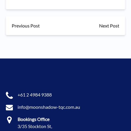
Previous Post
Next Post
+61 2 4984 9388
info@moonshadow-tqc.com.au
Bookings Office
3/35 Stockton St,