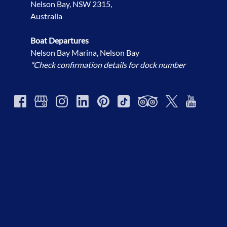
Nelson Bay, NSW 2315,
Australia
Boat Departures
Nelson Bay Marina, Nelson Bay
*Check confirmation details for dock number