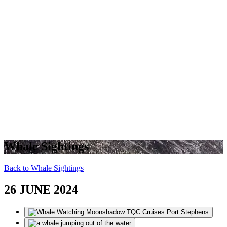
Whale Sightings
Back to Whale Sightings
26 JUNE 2024