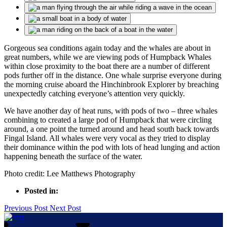
Gorgeous sea conditions again today and the whales are about in
great numbers, while we are viewing pods of Humpback Whales
within close proximity to the boat there are a number of different
pods further off in the distance. One whale surprise everyone during
the morning cruise aboard the Hinchinbrook Explorer by breaching
unexpectedly catching everyone’s attention very quickly.
We have another day of heat runs, with pods of two – three whales
combining to created a large pod of Humpback that were circling
around, a one point the turned around and head south back towards
Fingal Island. All whales were very vocal as they tried to display
their dominance within the pod with lots of head lunging and action
happening beneath the surface of the water.
Photo credit: Lee Matthews Photography
Posted in:
Previous Post
Next Post