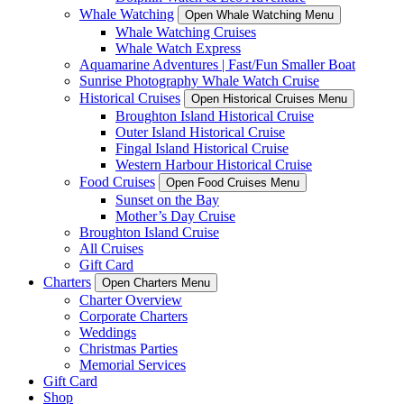
Whale Watching
Open Whale Watching Menu
Whale Watching Cruises
Whale Watch Express
Aquamarine Adventures | Fast/Fun Smaller Boat
Sunrise Photography Whale Watch Cruise
Historical Cruises
Open Historical Cruises Menu
Broughton Island Historical Cruise
Outer Island Historical Cruise
Fingal Island Historical Cruise
Western Harbour Historical Cruise
Food Cruises
Open Food Cruises Menu
Sunset on the Bay
Mother’s Day Cruise
Broughton Island Cruise
All Cruises
Gift Card
Charters
Open Charters Menu
Charter Overview
Corporate Charters
Weddings
Christmas Parties
Memorial Services
Gift Card
Shop