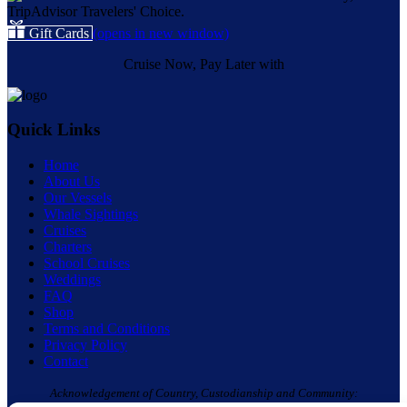
Gift Cards
(opens in new window)
Cruise Now, Pay Later with
Quick Links
Home
About Us
Our Vessels
Whale Sightings
Cruises
Charters
School Cruises
Weddings
FAQ
Shop
Terms and Conditions
Privacy Policy
Contact
Acknowledgement of Country, Custodianship and Community: