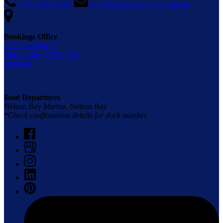
+61 2 4984 9388
info@moonshadow-tqc.com.au
Bookings Office
3/35 Stockton St,
Nelson Bay, NSW 2315,
Australia
Boat Departures
Nelson Bay Marina, Nelson Bay
*Check confirmation details for dock number