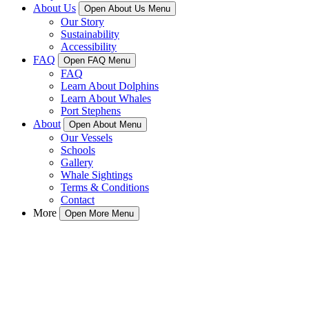
About Us
Open About Us Menu
Our Story
Sustainability
Accessibility
FAQ
Open FAQ Menu
FAQ
Learn About Dolphins
Learn About Whales
Port Stephens
About
Open About Menu
Our Vessels
Schools
Gallery
Whale Sightings
Terms & Conditions
Contact
More
Open More Menu