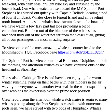
weekend, with calm seas, brilliant blue sky and sunshine by the
bucket load. Our whale watch cruise aboard the MV Spirit of Port
Stephens has started out quietly with Captain Belinda locating a pod
of four Humpback Whales close to Fingal Island and all traveling
north bound. At times the whales have swum close to the boat and
we have watch a few lazy part tail lobs providing a bit of
entertainment. But then out of the blue one of the whales has
breached fully out of the water not far from the vessel at all, giving
all of our passengers the most amazing surprise.
To view video of the most amazing whale encounter head to the
Moonshadow TQC Facebook page
https://fb.watch/dSk1JL82qn/
The Spirit of Port has viewed our local Bottlenose Dolphins on both
the morning and afternoon cruises as we have ventured outside the
headland at Shoal Bay.
The seals on Cabbage Tree Island have been enjoying the warm
winter sunshine, lying on their backs with their flippers in the air
waving to everyone, with another two seals in the water squabbling
over who has the ownership over the prime rock position.
Crew report from the afternoon whale watch cruise is again so many
whales passing along the Port Stephens coastline with numerous
pods seen, we have stayed with two pods of Humpback Whales