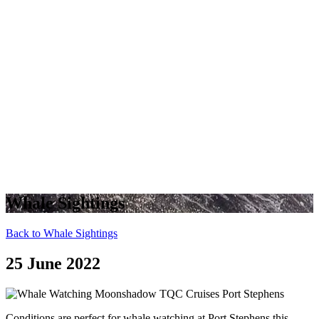
Whale Sightings
Back to Whale Sightings
25 June 2022
Conditions are perfect for whale watching at Port Stephens this