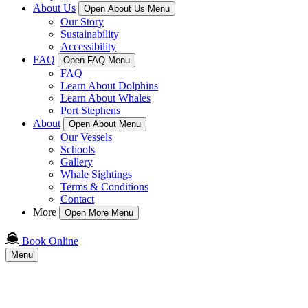
About Us
Open About Us Menu
Our Story
Sustainability
Accessibility
FAQ
Open FAQ Menu
FAQ
Learn About Dolphins
Learn About Whales
Port Stephens
About
Open About Menu
Our Vessels
Schools
Gallery
Whale Sightings
Terms & Conditions
Contact
More
Open More Menu
Book Online
Menu