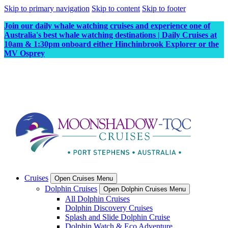
Skip to primary navigation
Skip to content
Skip to footer
Join our daily whale watching cruises and experience one of
Australia's best whale watching destinations | Daily Cruises at
10am & 1:30pm onboard either Hinchinbrook Explorer or the
MV Osprey
Cruises
Open Cruises Menu
Dolphin Cruises
Open Dolphin Cruises Menu
All Dolphin Cruises
Dolphin Discovery Cruises
Splash and Slide Dolphin Cruise
Dolphin Watch & Eco Adventure