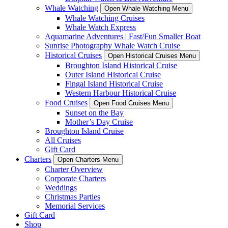
Whale Watching
Open Whale Watching Menu
Whale Watching Cruises
Whale Watch Express
Aquamarine Adventures | Fast/Fun Smaller Boat
Sunrise Photography Whale Watch Cruise
Historical Cruises
Open Historical Cruises Menu
Broughton Island Historical Cruise
Outer Island Historical Cruise
Fingal Island Historical Cruise
Western Harbour Historical Cruise
Food Cruises
Open Food Cruises Menu
Sunset on the Bay
Mother’s Day Cruise
Broughton Island Cruise
All Cruises
Gift Card
Charters
Open Charters Menu
Charter Overview
Corporate Charters
Weddings
Christmas Parties
Memorial Services
Gift Card
Shop