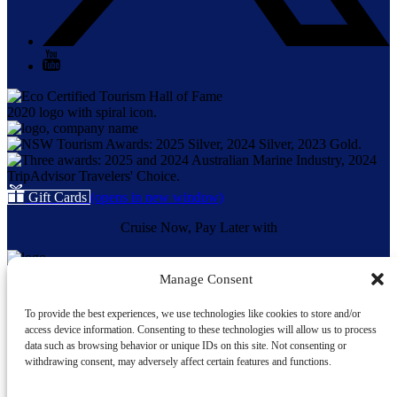
Gift Cards
(opens in new window)
Cruise Now, Pay Later with
Manage Consent
Quick Links
To provide the best experiences, we use technologies like cookies to store and/or
Home
access device information. Consenting to these technologies will allow us to process
About Us
data such as browsing behavior or unique IDs on this site. Not consenting or
Our Vessels
withdrawing consent, may adversely affect certain features and functions.
Whale Sightings
Cruises