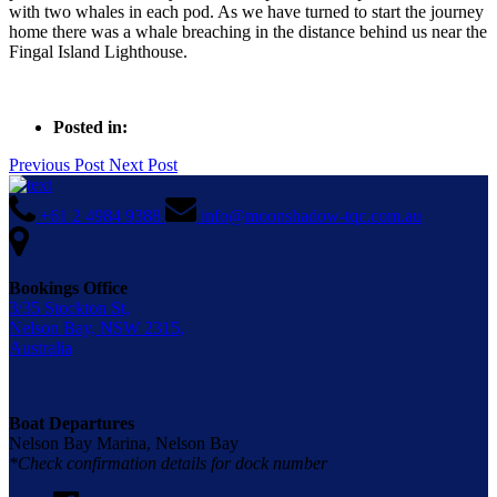
with two whales in each pod. As we have turned to start the journey
home there was a whale breaching in the distance behind us near the
Fingal Island Lighthouse.
Posted in:
Previous Post
Next Post
+61 2 4984 9388
info@moonshadow-tqc.com.au
Bookings Office
3/35 Stockton St,
Nelson Bay, NSW 2315,
Australia
Boat Departures
Nelson Bay Marina, Nelson Bay
*Check confirmation details for dock number