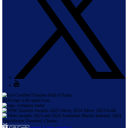
Gift Cards
(opens in new window)