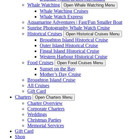
Whale Watching
Open Whale Watching Menu
Whale Watching Cruises
Whale Watch Express
Aquamarine Adventures | Fast/Fun Smaller Boat
Sunrise Photography Whale Watch Cruise
Historical Cruises
Open Historical Cruises Menu
Broughton Island Historical Cruise
Outer Island Historical Cruise
Fingal Island Historical Cruise
Western Harbour Historical Cruise
Food Cruises
Open Food Cruises Menu
Sunset on the Bay
Mother’s Day Cruise
Broughton Island Cruise
All Cruises
Gift Card
Charters
Open Charters Menu
Charter Overview
Corporate Charters
Weddings
Christmas Parties
Memorial Services
Gift Card
Shop