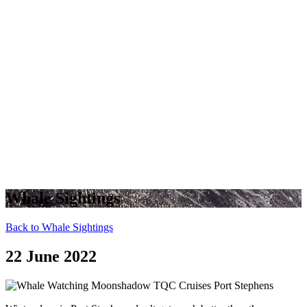
Whale Sightings
Back to Whale Sightings
22 June 2022