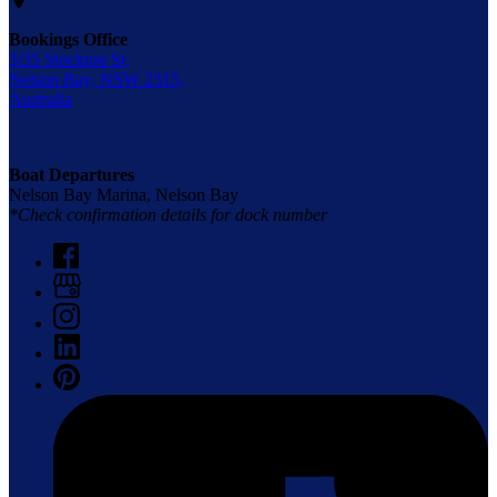
Bookings Office
3/35 Stockton St,
Nelson Bay, NSW 2315,
Australia
Boat Departures
Nelson Bay Marina, Nelson Bay
*Check confirmation details for dock number