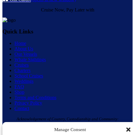
Cruise Now, Pay Later with
Quick Links
Home
About Us
Our Vessels
Whale Sightings
Cruises
Charters
School Cruises
Weddings
FAQ
Shop
Terms and Conditions
Privacy Policy
Contact
Acknowledgement of Country, Custodianship and Community:
Moonshadow TQC and Aquamarine Adventures acknowledge the ‘Original
Manage Consent
Custodians’ of the Land & Waterway on which we live, work and play – the