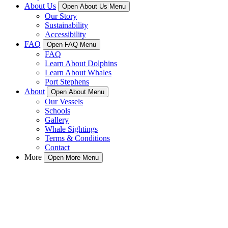
About Us
Open About Us Menu
Our Story
Sustainability
Accessibility
FAQ
Open FAQ Menu
FAQ
Learn About Dolphins
Learn About Whales
Port Stephens
About
Open About Menu
Our Vessels
Schools
Gallery
Whale Sightings
Terms & Conditions
Contact
More
Open More Menu