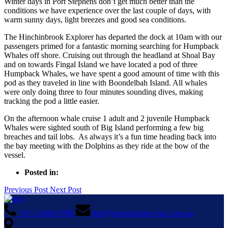
Winter days in Port Stephens don’t get much better than the
conditions we have experience over the last couple of days, with
warm sunny days, light breezes and good sea conditions.
The Hinchinbrook Explorer has departed the dock at 10am with our
passengers primed for a fantastic morning searching for Humpback
Whales off shore. Cruising out through the headland at Shoal Bay
and on towards Fingal Island we have located a pod of three
Humpback Whales, we have spent a good amount of time with this
pod as they traveled in line with Boondelbah Island. All whales
were only doing three to four minutes sounding dives, making
tracking the pod a little easier.
On the afternoon whale cruise 1 adult and 2 juvenile Humpback
Whales were sighted south of Big Island performing a few big
breaches and tail lobs. As always it’s a fun time heading back into
the bay meeting with the Dolphins as they ride at the bow of the
vessel.
Posted in:
Previous Post
Next Post
+61 2 4984 9388
info@moonshadow-tqc.com.au