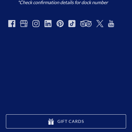
*Check confirmation details for dock number
GIFT CARDS
(opens