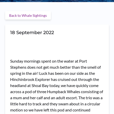
Back to Whale Sightings
18 September 2022
Sunday mornings spent on the water at Port
Stephens does not get much better than the smell of
spring in the air! Luck has been on our side as the
Hinchinbrook Explorer has cruised out through the
headland at Shoal Bay today, we have quickly come
across a pod of three Humpback Whales consisting of
a mum and her calf and an adult escort. The trio was a
little hard to track and they swam about in a circular
motion so we have left this pod and continued