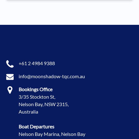
+61 2 4984 9388
info@moonshadow-tqc.com.au
Bookings Office
3/35 Stockton St,
Nelson Bay, NSW 2315,
Australia
Boat Departures
Nelson Bay Marina, Nelson Bay