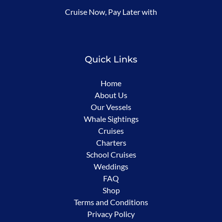
Cruise Now, Pay Later with
in
new
window)
Quick Links
Home
About Us
Our Vessels
Whale Sightings
Cruises
Charters
School Cruises
Weddings
FAQ
Shop
Terms and Conditions
Privacy Policy