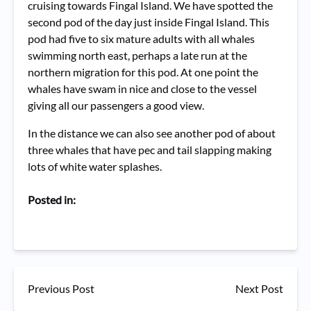
cruising towards Fingal Island. We have spotted the
second pod of the day just inside Fingal Island. This
pod had five to six mature adults with all whales
swimming north east, perhaps a late run at the
northern migration for this pod. At one point the
whales have swam in nice and close to the vessel
giving all our passengers a good view.
In the distance we can also see another pod of about
three whales that have pec and tail slapping making
lots of white water splashes.
Posted in:
Previous Post
Next Post