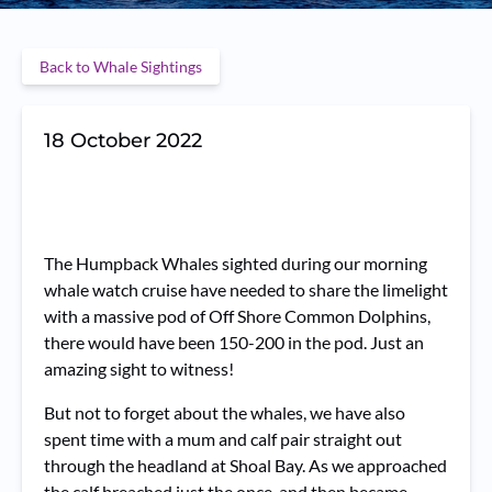
Back to Whale Sightings
18 October 2022
The Humpback Whales sighted during our morning
whale watch cruise have needed to share the limelight
with a massive pod of Off Shore Common Dolphins,
there would have been 150-200 in the pod. Just an
amazing sight to witness!
But not to forget about the whales, we have also
spent time with a mum and calf pair straight out
through the headland at Shoal Bay. As we approached
the calf breached just the once, and then became