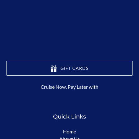
GIFT CARDS
(opens
Cruise Now, Pay Later with
in
new
window)
Quick Links
Home
About Us