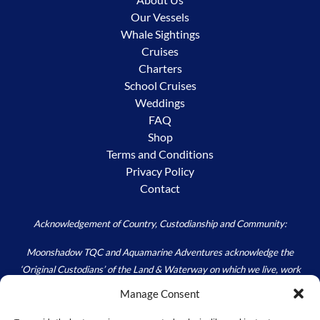
Our Vessels
Whale Sightings
Cruises
Charters
School Cruises
Weddings
FAQ
Shop
Terms and Conditions
Privacy Policy
Contact
Acknowledgement of Country, Custodianship and Community:
Moonshadow TQC and Aquamarine Adventures acknowledge the
‘Original Custodians’ of the Land & Waterway on which we live, work
and play – the Worimi. We acknowledge the custodial responsibility
Manage Consent
held by all; to Care for Country, as we walk carefully in the footprints of