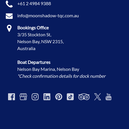
+61 2 4984 9388
info@moonshadow-tqc.com.au
Bookings Office
3/35 Stockton St,
Nelson Bay, NSW 2315,
Australia
Boat Departures
Nelson Bay Marina, Nelson Bay
*Check confirmation details for dock number