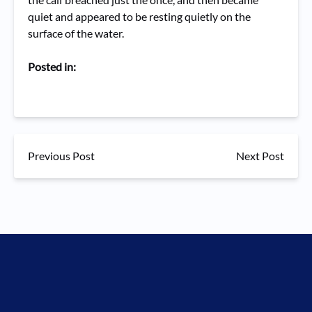
quiet and appeared to be resting quietly on the
surface of the water.
Posted in:
Previous Post
Next Post